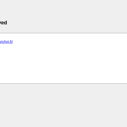
ved
nchoi.fr/