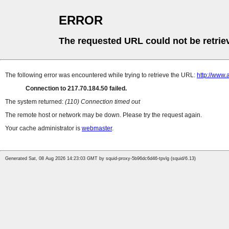
ERROR
The requested URL could not be retrie
The following error was encountered while trying to retrieve the URL:
http://www.a
Connection to 217.70.184.50 failed.
The system returned:
(110) Connection timed out
The remote host or network may be down. Please try the request again.
Your cache administrator is
webmaster
.
Generated Sat, 08 Aug 2026 14:23:03 GMT by squid-proxy-5b96dc6d46-tpvlg (squid/6.13)